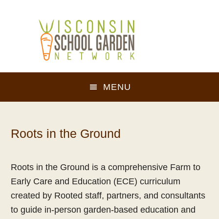
Skip
Skip
to
to
main
footer
content
MENU
Roots in the Ground
Roots in the Ground is a comprehensive Farm to
Early Care and Education (ECE) curriculum
created by Rooted staff, partners, and consultants
to guide in-person garden-based education and