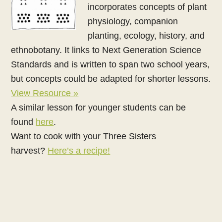
incorporates concepts of plant
physiology, companion
planting, ecology, history, and
ethnobotany. It links to Next Generation Science
Standards and is written to span two school years,
but concepts could be adapted for shorter lessons.
View Resource »
A similar lesson for younger students can be
found
here
.
Want to cook with your Three Sisters
harvest?
Here’s a recipe!