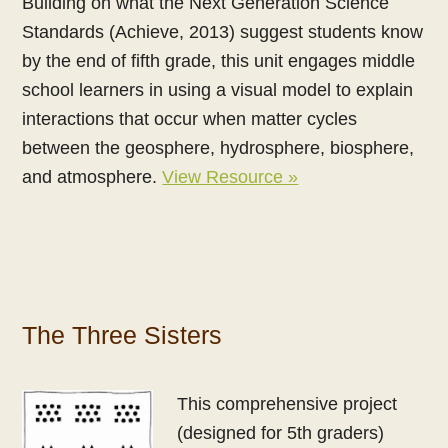
Building on what the Next Generation Science
Standards (Achieve, 2013) suggest students know
by the end of fifth grade, this unit engages middle
school learners in using a visual model to explain
interactions that occur when matter cycles
between the geosphere, hydrosphere, biosphere,
and atmosphere.
View Resource »
The Three Sisters
This comprehensive project
(designed for 5th graders)