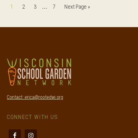
Interim
Page
Page
Page
Page
Go
1
2
3
7
Next Page »
…
pages
to
omitted
Footer
Contact: erica@rootedwi.org
CONNECT WITH US: