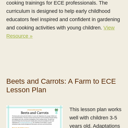
cooking trainings for ECE professionals. The
curriculum is designed to help early childhood
educators feel inspired and confident in gardening
and cooking activities with young children.
View
Resource »
Beets and Carrots: A Farm to ECE
Lesson Plan
This lesson plan works
well with children 3-5
years old. Adaptations