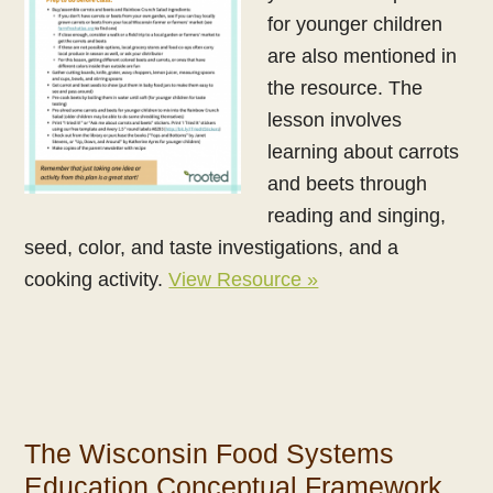
for younger children
are also mentioned in
the resource. The
lesson involves
learning about carrots
and beets through
reading and singing,
seed, color, and taste investigations, and a
cooking activity.
View Resource »
The Wisconsin Food Systems
Education Conceptual Framework