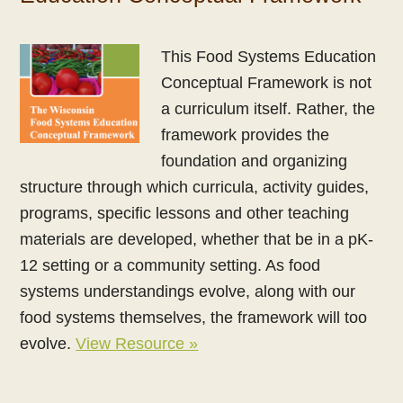
This Food Systems Education
Conceptual Framework is not
a curriculum itself. Rather, the
framework provides the
foundation and organizing
structure through which curricula, activity guides,
programs, specific lessons and other teaching
materials are developed, whether that be in a pK-
12 setting or a community setting. As food
systems understandings evolve, along with our
food systems themselves, the framework will too
evolve.
View Resource »