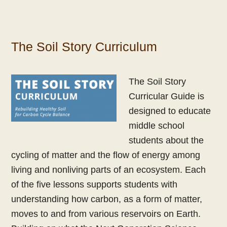
The Soil Story Curriculum
The Soil Story
Curricular Guide is
designed to educate
middle school
students about the
cycling of matter and the flow of energy among
living and nonliving parts of an ecosystem. Each
of the five lessons supports students with
understanding how carbon, as a form of matter,
moves to and from various reservoirs on Earth.