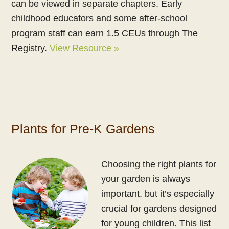
can be viewed in separate chapters. Early
childhood educators and some after-school
program staff can earn 1.5 CEUs through The
Registry.
View Resource »
Plants for Pre-K Gardens
Choosing the right plants for
your garden is always
important, but it’s especially
crucial for gardens designed
for young children. This list