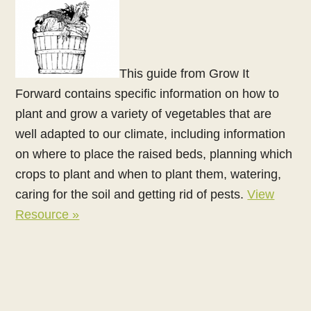
This guide from Grow It
Forward contains specific information on how to
plant and grow a variety of vegetables that are
well adapted to our climate, including information
on where to place the raised beds, planning which
crops to plant and when to plant them, watering,
caring for the soil and getting rid of pests.
View
Resource »