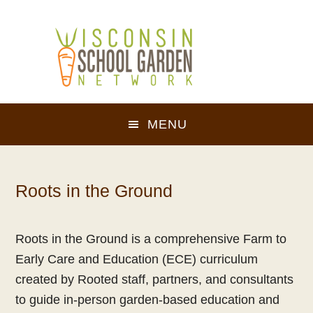
Skip
Skip
to
to
main
footer
content
MENU
Roots in the Ground
Roots in the Ground is a comprehensive Farm to
Early Care and Education (ECE) curriculum
created by Rooted staff, partners, and consultants
to guide in-person garden-based education and