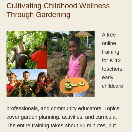
Cultivating Childhood Wellness
Through Gardening
A free
online
training
for K-12
teachers,
early
childcare
professionals, and community educators. Topics
cover garden planning, activities, and curricula.
The entire training takes about 90 minutes, but