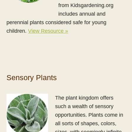
from Kidsgardening.org
includes annual and
perennial plants considered safe for young
children.
View Resource »
Sensory Plants
The plant kingdom offers
such a wealth of sensory
opportunities. Plants come in
all sorts of shapes, colors,
sizes, with seemingly infinite