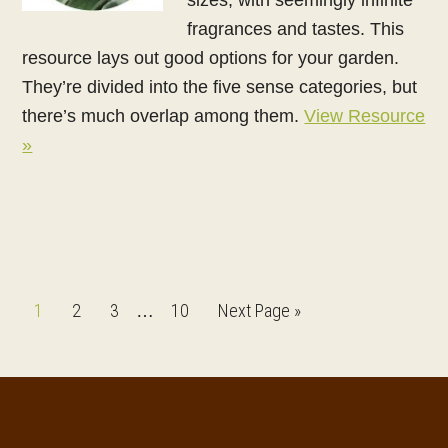
fragrances and tastes. This
resource lays out good options for your garden.
They’re divided into the five sense categories, but
there’s much overlap among them.
View Resource
»
Interim
Page
Page
Page
Page
Go
1
2
3
10
Next Page »
…
pages
to
omitted
Footer