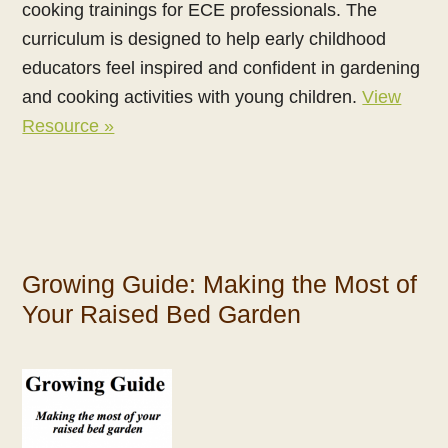
cooking trainings for ECE professionals. The
curriculum is designed to help early childhood
educators feel inspired and confident in gardening
and cooking activities with young children.
View
Resource »
Growing Guide: Making the Most of
Your Raised Bed Garden