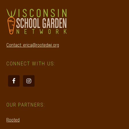
Contact: erica@rootedwi.org
CONNECT WITH US:
OUR PARTNERS:
Rooted