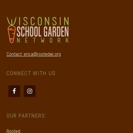
Contact: erica@rootedwi.org
CONNECT WITH US:
OUR PARTNERS:
Rooted