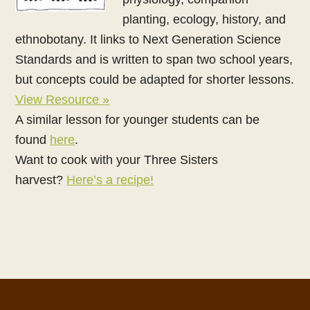
planting, ecology, history, and
ethnobotany. It links to Next Generation Science
Standards and is written to span two school years,
but concepts could be adapted for shorter lessons.
View Resource »
A similar lesson for younger students can be
found
here
.
Want to cook with your Three Sisters
harvest?
Here’s a recipe!
Footer