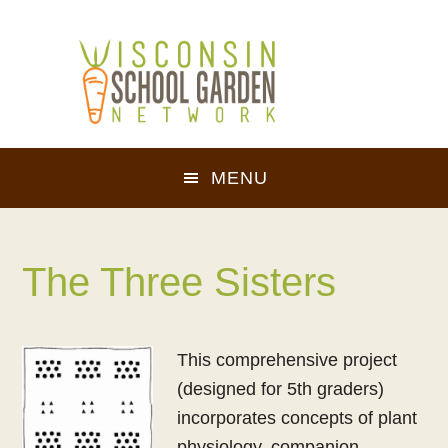
Skip
Skip
to
to
main
footer
content
MENU
The Three Sisters
This comprehensive project
(designed for 5th graders)
incorporates concepts of plant
physiology, companion