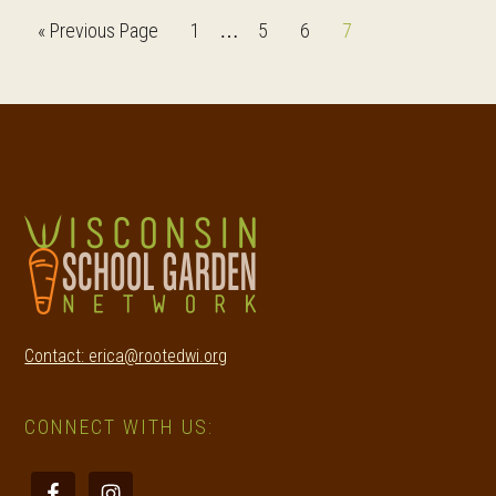
Interim
Go
Page
Page
Page
Page
«
Previous Page
1
5
6
7
…
pages
to
omitted
Footer
Contact: erica@rootedwi.org
CONNECT WITH US: