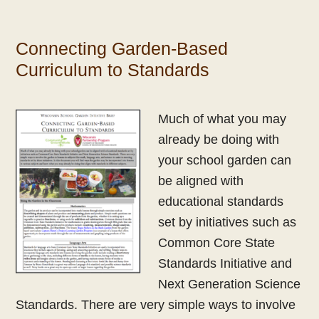
Connecting Garden-Based
Curriculum to Standards
Much of what you may
already be doing with
your school garden can
be aligned with
educational standards
set by initiatives such as
Common Core State
Standards Initiative and
Next Generation Science
Standards. There are very simple ways to involve