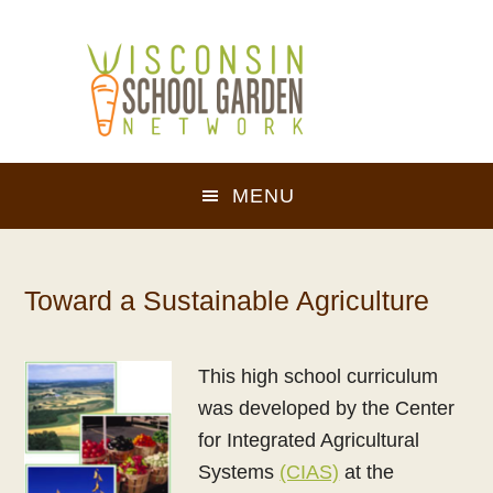
Skip
Skip
to
to
main
footer
content
MENU
Toward a Sustainable Agriculture
This high school curriculum
was developed by the Center
for Integrated Agricultural
Systems
(CIAS)
at the