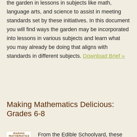
the garden in lessons in subjects like math,
language arts, and science to assist in meeting
standards set by these initiatives. In this document
you will find ways the garden may be incorporated
into lessons in various subjects and learn what
you may already be doing that aligns with
standards in different subjects.
Download Brief »
Making Mathematics Delicious:
Grades 6-8
From the Edible Schoolyard, these