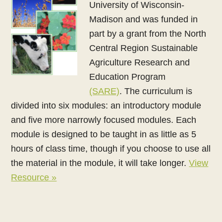
University of Wisconsin-
Madison and was funded in
part by a grant from the North
Central Region Sustainable
Agriculture Research and
Education Program
(SARE)
. The curriculum is
divided into six modules: an introductory module
and five more narrowly focused modules. Each
module is designed to be taught in as little as 5
hours of class time, though if you choose to use all
the material in the module, it will take longer.
View
Resource »