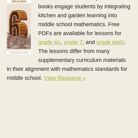
books engage students by integrating
kitchen and garden learning into
middle school mathematics. Free
PDFs are available for lessons for
grade six
,
grade 7
, and
grade eight
.
The lessons differ from many
supplementary curriculum materials
in their alignment with mathematics standards for
middle school.
View Resource »