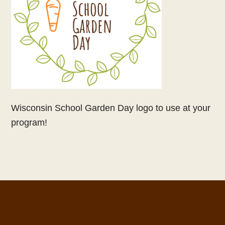
Wisconsin School Garden Day logo to use at your
program!
Footer