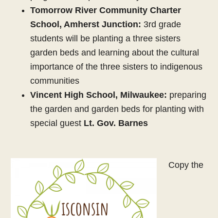
Tomorrow River Community Charter
School, Amherst Junction:
3rd grade
students will be planting a three sisters
garden beds and learning about the cultural
importance of the three sisters to indigenous
communities
Vincent High School, Milwaukee:
preparing
the garden and garden beds for planting with
special guest
Lt. Gov. Barnes
Copy the