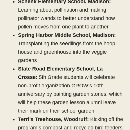
Schenk Elementary School, Madison:
Learning about pollination and making
pollinator wands to better understand how
pollen moves from one plant to another
Spring Harbor Middle School, Madison:
Transplanting the seedlings from the hoop
house and greenhouse into the veggie
gardens
State Road Elementary School, La
Crosse:
5th Grade students will celebrate
non-profit organization GROW’s 10th
anniversary by painting garden stones, which
will help these garden lesson alumni leave
their mark on their school garden
Terri’s Treehouse, Woodruff:
Kicking off the
program’s compost and recycled bird feeders