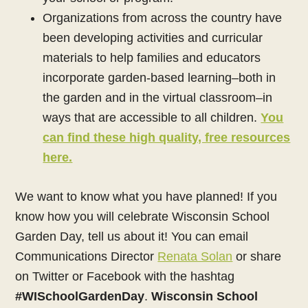
Organizations from across the country have
been developing activities and curricular
materials to help families and educators
incorporate garden-based learning–both in
the garden and in the virtual classroom–in
ways that are accessible to all children.
You
can find these high quality, free resources
here.
We want to know what you have planned! If you
know how you will celebrate Wisconsin School
Garden Day, tell us about it! You can email
Communications Director
Renata Solan
or share
on Twitter or Facebook with the hashtag
#WISchoolGardenDay
.
Wisconsin School