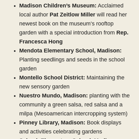
Madison Children’s Museum:
Acclaimed
local author
Pat Zeitlow Miller
will read her
newest book on the museum’s rooftop
garden with a special introduction from
Rep.
Francesca Hong
Mendota Elementary School, Madison:
Planting seedlings and seeds in the school
garden
Montello School District:
Maintaining the
new sensory garden
Nuestro Mundo, Madison:
planting with the
community a green salsa, red salsa and a
milpa (Mesoamerican intercropping system)
Pinney Library, Madison:
Book displays
and activities celebrating gardens