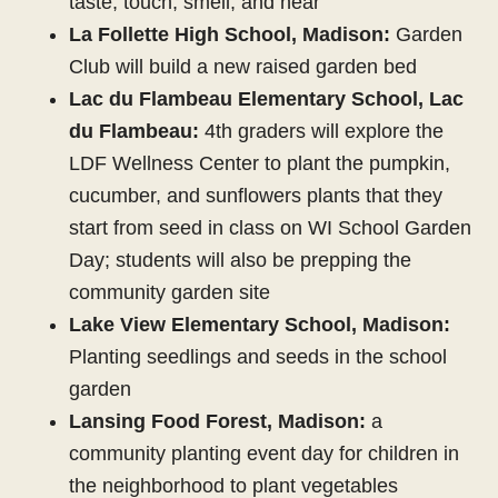
taste, touch, smell, and hear
La Follette High School, Madison:
Garden
Club will build a new raised garden bed
Lac du Flambeau Elementary School, Lac
du Flambeau:
4th graders will explore the
LDF Wellness Center to plant the pumpkin,
cucumber, and sunflowers plants that they
start from seed in class on WI School Garden
Day; students will also be prepping the
community garden site
Lake View Elementary School, Madison:
Planting seedlings and seeds in the school
garden
Lansing Food Forest, Madison:
a
community planting event day for children in
the neighborhood to plant vegetables