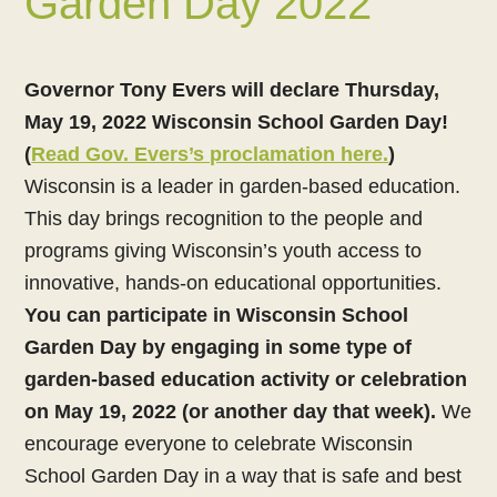
Garden Day 2022
Governor Tony Evers will declare Thursday,
May 19, 2022 Wisconsin School Garden Day!
(
Read Gov. Evers’s proclamation here.
)
Wisconsin is a leader in garden-based education.
This day brings recognition to the people and
programs giving Wisconsin’s youth access to
innovative, hands-on educational opportunities.
You can participate in Wisconsin School
Garden Day by engaging in some type of
garden-based education activity or celebration
on May 19, 2022 (or another day that week).
We
encourage everyone to celebrate Wisconsin
School Garden Day in a way that is safe and best