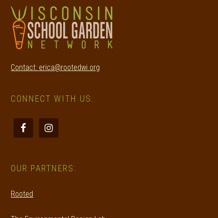
Contact: erica@rootedwi.org
CONNECT WITH US:
OUR PARTNERS:
Rooted