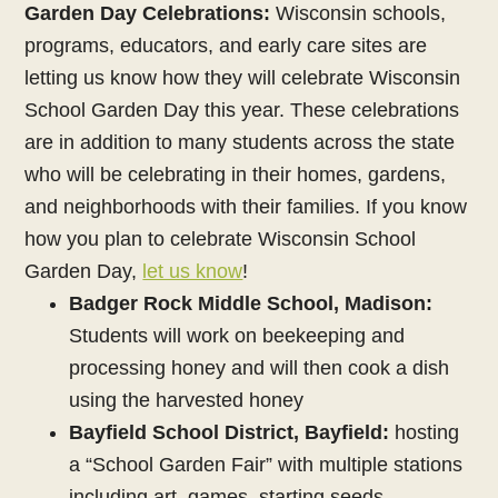
Garden Day Celebrations:
Wisconsin schools,
programs, educators, and early care sites are
letting us know how they will celebrate Wisconsin
School Garden Day this year. These celebrations
are in addition to many students across the state
who will be celebrating in their homes, gardens,
and neighborhoods with their families. If you know
how you plan to celebrate Wisconsin School
Garden Day,
let us know
!
Badger Rock Middle School, Madison:
Students will work on beekeeping and
processing honey and will then cook a dish
using the harvested honey
Bayfield School District, Bayfield:
hosting
a “School Garden Fair” with multiple stations
including art, games, starting seeds,