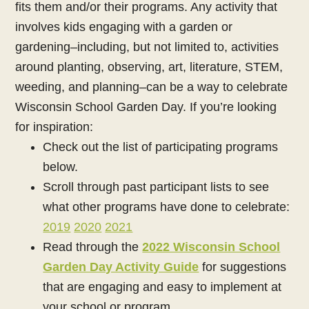
fits them and/or their programs. Any activity that
involves kids engaging with a garden or
gardening–including, but not limited to, activities
around planting, observing, art, literature, STEM,
weeding, and planning–can be a way to celebrate
Wisconsin School Garden Day.
If you’re looking
for inspiration:
Check out the list of participating programs
below.
Scroll through past participant lists to see
what other programs have done to celebrate:
2019
2020
2021
Read through the
2022 Wisconsin School
Garden Day Activity Guide
for suggestions
that are engaging and easy to implement at
your school or program.