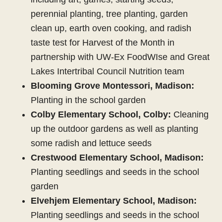
perennial planting, tree planting, garden
clean up, earth oven cooking, and radish
taste test for Harvest of the Month in
partnership with UW-Ex FoodWIse and Great
Lakes Intertribal Council Nutrition team
Blooming Grove Montessori, Madison:
Planting in the school garden
Colby Elementary School, Colby:
Cleaning
up the outdoor gardens as well as planting
some radish and lettuce seeds
Crestwood Elementary School, Madison:
Planting seedlings and seeds in the school
garden
Elvehjem Elementary School, Madison:
Planting seedlings and seeds in the school