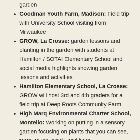
garden
Goodman Youth Farm, Madison:
Field trip
with University School visiting from
Milwaukee
GROW, La Crosse:
garden lessons and
planting in the garden with students at
Hamilton / SOTAI Elementary School and
social media highlights showing garden
lessons and activities
Hamilton Elementary School, La Crosse:
GROW will host 3rd and 4th graders for a
field trip at Deep Roots Community Farm
High Marq Environmental Charter School,
Montello:
Working on putting in a sensory
garden focusing on plants that you can see,