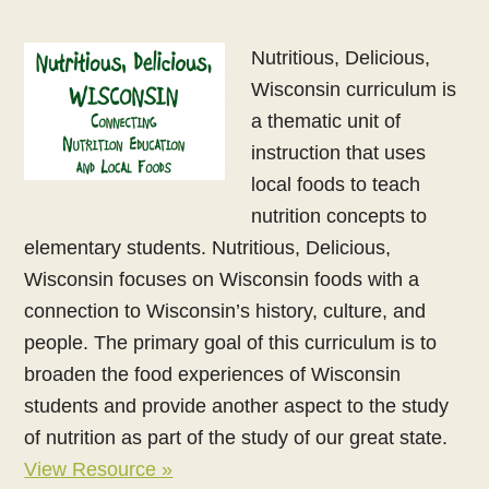
Nutritious, Delicious,
Wisconsin curriculum is
a thematic unit of
instruction that uses
local foods to teach
nutrition concepts to
elementary students. Nutritious, Delicious,
Wisconsin focuses on Wisconsin foods with a
connection to Wisconsin’s history, culture, and
people. The primary goal of this curriculum is to
broaden the food experiences of Wisconsin
students and provide another aspect to the study
of nutrition as part of the study of our great state.
View Resource »