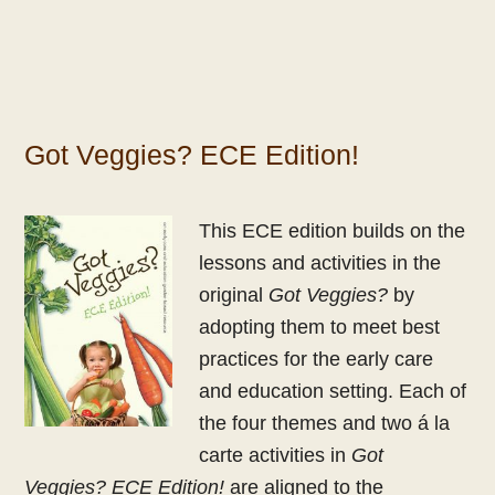
Got Veggies? ECE Edition!
This
ECE
edition builds on the
lessons and activities in the
original
Got Veggies?
by
adopting them to meet best
practices for the early care
and education setting.
Each of
the four themes and two á la
carte activities in
Got
Veggies?
ECE
Edition!
are aligned to the