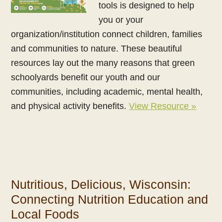
tools is designed to help
you or your
organization/institution connect children, families
and communities to nature. These beautiful
resources lay out the many reasons that green
schoolyards benefit our youth and our
communities, including academic, mental health,
and physical activity benefits.
View Resource »
Nutritious, Delicious, Wisconsin:
Connecting Nutrition Education and
Local Foods