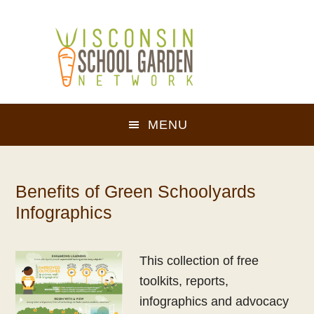
Skip
Skip
to
to
main
footer
content
MENU
Benefits of Green Schoolyards
Infographics
This collection of free
toolkits, reports,
infographics and advocacy