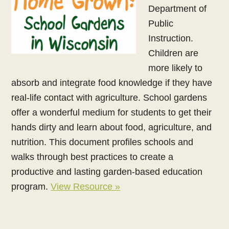
Department of
Public
Instruction.
Children are
more likely to
absorb and integrate food knowledge if they have
real-life contact with agriculture. School gardens
offer a wonderful medium for students to get their
hands dirty and learn about food, agriculture, and
nutrition. This document profiles schools and
walks through best practices to create a
productive and lasting garden-based education
program.
View Resource »