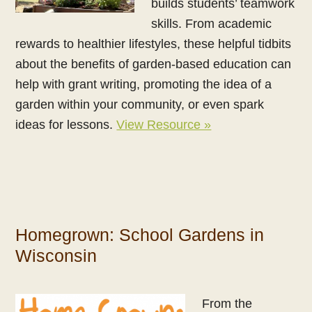
builds students’ teamwork
skills. From academic
rewards to healthier lifestyles, these helpful tidbits
about the benefits of garden-based education can
help with grant writing, promoting the idea of a
garden within your community, or even spark
ideas for lessons.
View Resource »
Homegrown: School Gardens in
Wisconsin
From the