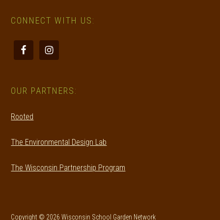
CONNECT WITH US:
OUR PARTNERS:
Rooted
The Environmental Design Lab
The Wisconsin Partnership Program
Copyright © 2026 Wisconsin School Garden Network