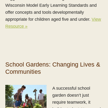
Wisconsin Model Early Learning Standards and
offer concepts and tools developmentally
appropriate for children aged five and under.
View
Resource »
School Gardens: Changing Lives &
Communities
A successful school
garden doesn’t just
require teamwork, it