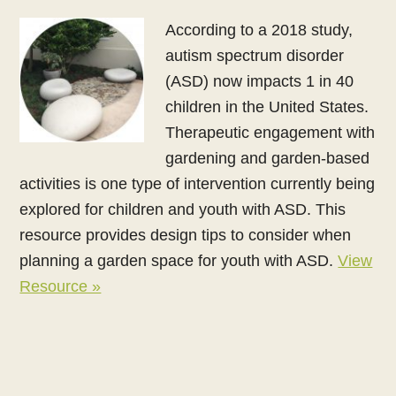
According to a 2018 study,
autism spectrum disorder
(ASD) now impacts 1 in 40
children in the United States.
Therapeutic engagement with
gardening and garden-based
activities is one type of intervention currently being
explored for children and youth with ASD. This
resource provides design tips to consider when
planning a garden space for youth with ASD.
View
Resource »