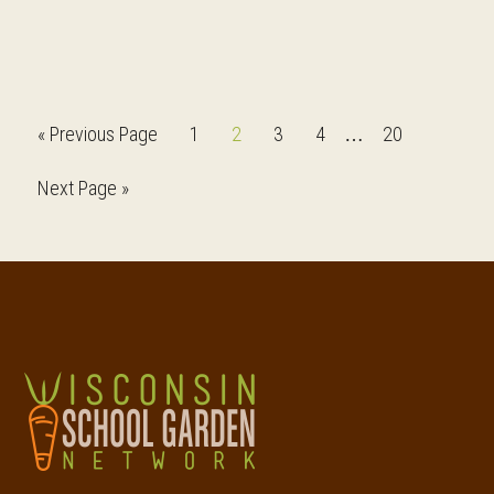
Interim
Go
Page
Page
Page
Page
Page
«
Previous Page
1
2
3
4
20
…
pages
to
Go
Next Page »
omitted
to
Footer