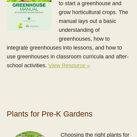
to start a greenhouse and
grow horticultural crops. The
manual lays out a basic
understanding of
greenhouses, how to
integrate greenhouses into lessons, and how to
use greenhouses in classroom curricula and after-
school activities.
View Resource »
Plants for Pre-K Gardens
Choosing the right plants for