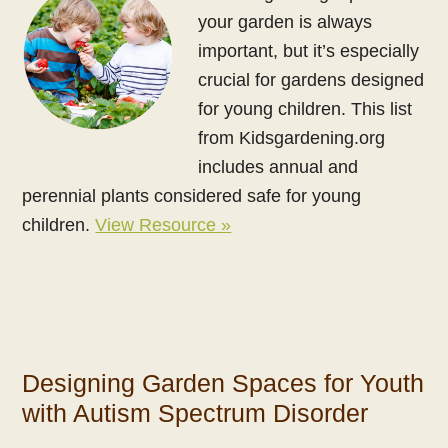
your garden is always
important, but it’s especially
crucial for gardens designed
for young children. This list
from Kidsgardening.org
includes annual and
perennial plants considered safe for young
children.
View Resource »
Designing Garden Spaces for Youth
with Autism Spectrum Disorder