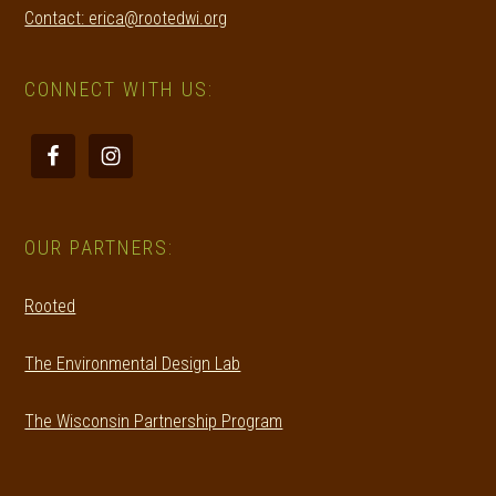
Contact: erica@rootedwi.org
CONNECT WITH US:
OUR PARTNERS:
Rooted
The Environmental Design Lab
The Wisconsin Partnership Program