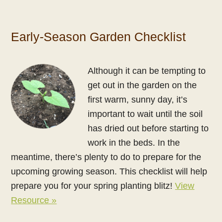
Early-Season Garden Checklist
Although it can be tempting to
get out in the garden on the
first warm, sunny day, it’s
important to wait until the soil
has dried out before starting to
work in the beds. In the
meantime, there’s plenty to do to prepare for the
upcoming growing season. This checklist will help
prepare you for your spring planting blitz!
View
Resource »