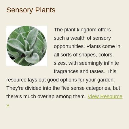
Sensory Plants
The plant kingdom offers
such a wealth of sensory
opportunities. Plants come in
all sorts of shapes, colors,
sizes, with seemingly infinite
fragrances and tastes. This
resource lays out good options for your garden.
They’re divided into the five sense categories, but
there’s much overlap among them.
View Resource
»