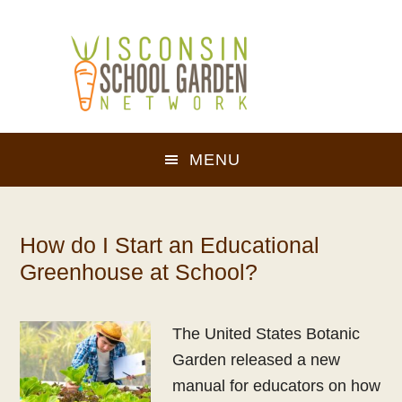
Skip
Skip
to
to
main
footer
content
MENU
How do I Start an Educational
Greenhouse at School?
The United States Botanic
Garden released a new
manual for educators on how