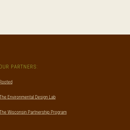
OUR PARTNERS:
Rooted
The Environmental Design Lab
The Wisconsin Partnership Program