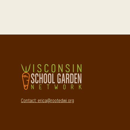
Footer
Contact: erica@rootedwi.org