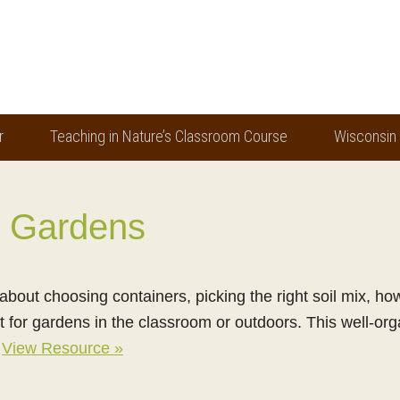
r
Teaching in Nature’s Classroom Course
Wisconsin
r Gardens
about choosing containers, picking the right soil mix, h
t for gardens in the classroom or outdoors. This well-or
!
View Resource »