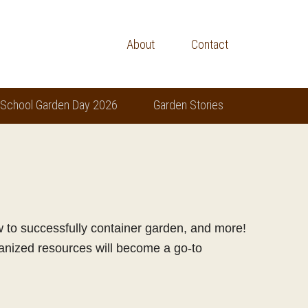
About
Contact
 School Garden Day 2026
Garden Stories
ow to successfully container garden, and more!
ganized resources will become a go-to