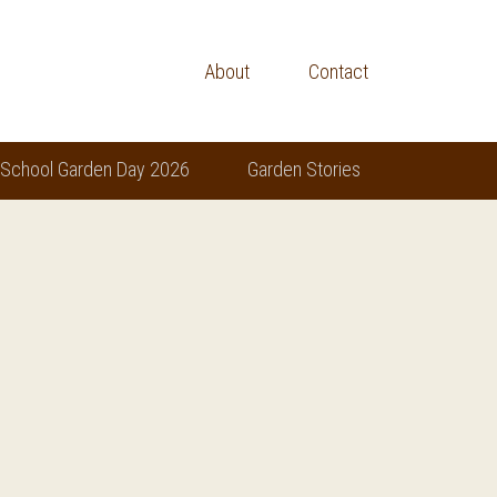
About
Contact
 School Garden Day 2026
Garden Stories