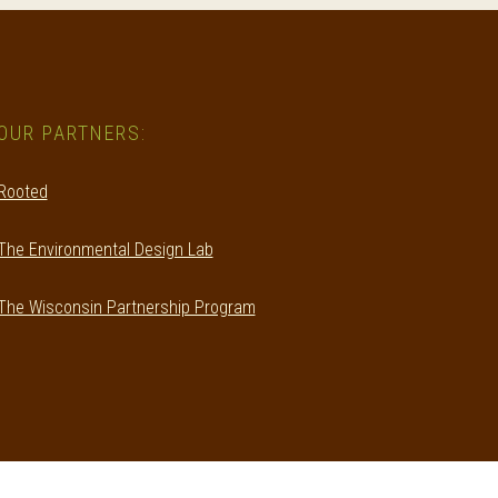
OUR PARTNERS:
Rooted
The Environmental Design Lab
The Wisconsin Partnership Program