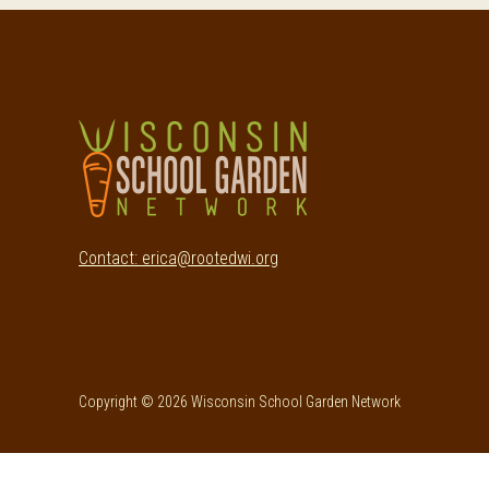
Footer
Contact: erica@rootedwi.org
Copyright © 2026 Wisconsin School Garden Network