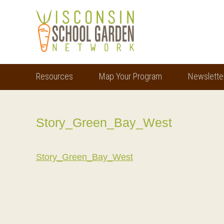
Skip
Skip
to
to
main
footer
content
Resources
Map Your Program
Newslette
Story_Green_Bay_West
Story_Green_Bay_West