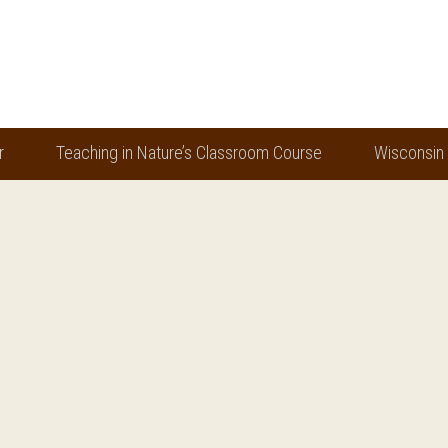
r
Teaching in Nature’s Classroom Course
Wisconsin