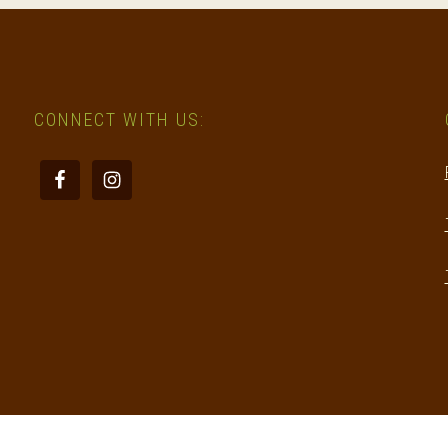
CONNECT WITH US: