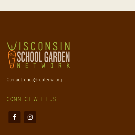
Footer
Contact: erica@rootedwi.org
CONNECT WITH US: