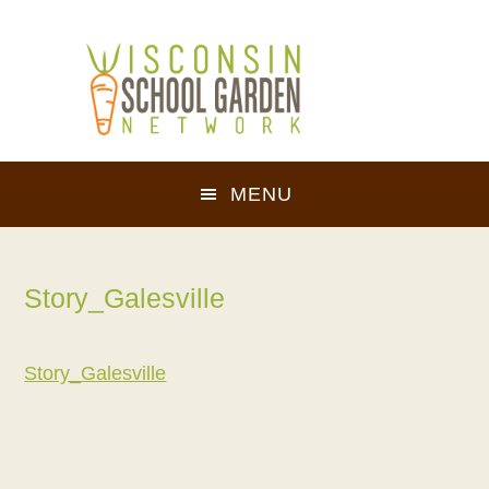
Skip
Skip
to
to
main
footer
content
MENU
Story_Galesville
Story_Galesville