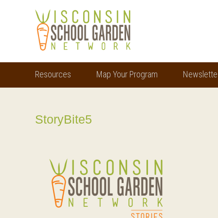
Skip
Skip
to
to
main
footer
content
Resources
Map Your Program
Newslette
StoryBite5