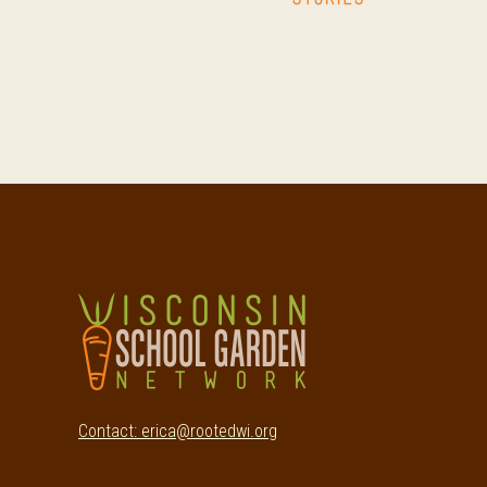
Footer
Contact: erica@rootedwi.org