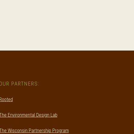
OUR PARTNERS:
Rooted
The Environmental Design Lab
The Wisconsin Partnership Program