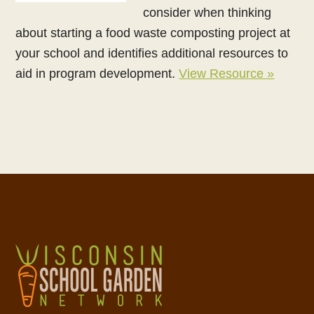
consider when thinking
about starting a food waste composting project at
your school and identifies additional resources to
aid in program development.
View Resource »
Footer