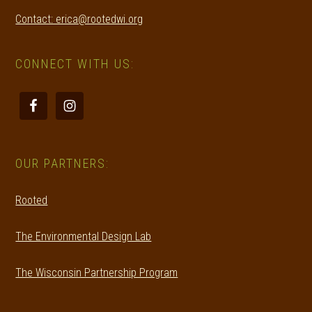
Contact: erica@rootedwi.org
CONNECT WITH US:
OUR PARTNERS:
Rooted
The Environmental Design Lab
The Wisconsin Partnership Program