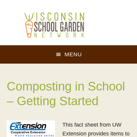
Skip
Skip
to
to
main
footer
content
MENU
Composting in School
– Getting Started
This fact sheet from UW
Extension provides items to